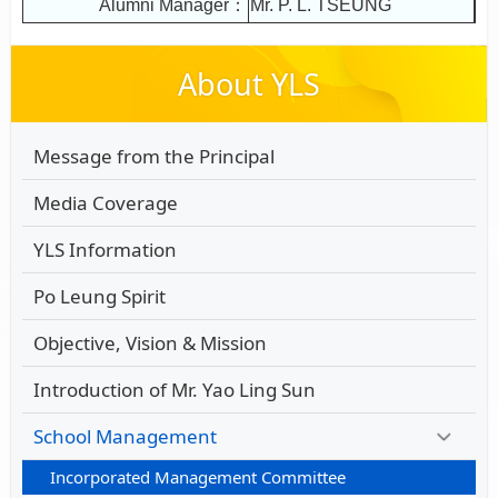
Alumni Manager：
Mr. P. L. TSEUNG
About YLS
Message from the Principal
Media Coverage
YLS Information
Po Leung Spirit
Objective, Vision & Mission
Introduction of Mr. Yao Ling Sun
School Management
Incorporated Management Committee