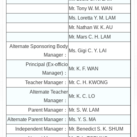
Mr. Tony W. M. WAN
Ms. Loretta Y. M. LAM
Mr. Nathan W. K. AU
Mr. Mars C. H. LAM
Alternate Sponsoring Body
Ms. Gigi C. Y. LAI
Manager：
Principal (Ex-officio
Mr. K. F. WAN
Manager)：
Teacher Manager：
Mr. C. H. KWONG
Alternate Teacher
Mr. K. C. LO
Manager：
Parent Manager：
Mr. S. W. LAM
Alternate Parent Manager：
Ms. Y. S. MA
Independent Manager：
Mr. Benedict S. K. SHUM