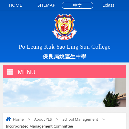
HOME
SITEMAP
Eclass
中文
Po Leung Kuk Yao Ling Sun College
保良局姚連生中學
MENU
Home
>
About YLS
>
School Management
>
Incorporated Management Committee