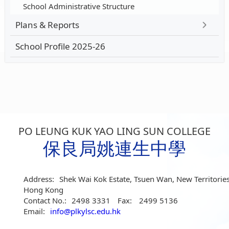
School Administrative Structure
Plans & Reports
School Profile 2025-26
PO LEUNG KUK YAO LING SUN COLLEGE
保良局姚連生中學
Address:
Shek Wai Kok Estate, Tsuen Wan, New Territories
Hong Kong
Contact No.:
2498 3331
Fax:
2499 5136
Email:
info@plkylsc.edu.hk