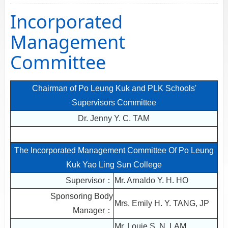
Incorporated
Management
Committee
Chairman of Po Leung Kuk and PLK Schools'
Supervisors Committee
Dr. Jenny Y. C. TAM
The Incorporated Management Committee Of Po Leung
Kuk Yao Ling Sun College
Supervisor：
Mr. Arnaldo Y. H. HO
Sponsoring Body
Mrs. Emily H. Y. TANG, JP
Manager：
Mr. Louie S. N. LAM