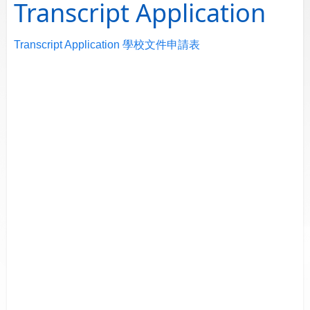
Transcript Application
Transcript Application 學校文件申請表