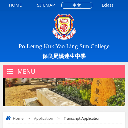
HOME
SITEMAP
Eclass
中文
Po Leung Kuk Yao Ling Sun College
保良局姚連生中學
MENU
Home
>
Application
>
Transcript Application