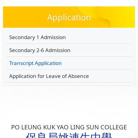
Application
Secondary 1 Admission
Secondary 2-6 Admission
Transcript Application
Application for Leave of Absence
PO LEUNG KUK YAO LING SUN COLLEGE
保良局姚連生中學