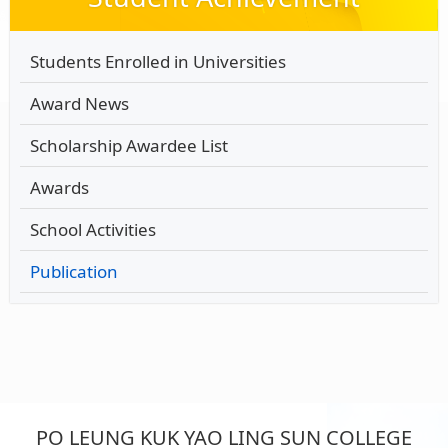
Students Enrolled in Universities
Award News
Scholarship Awardee List
Awards
School Activities
Publication
PO LEUNG KUK YAO LING SUN COLLEGE