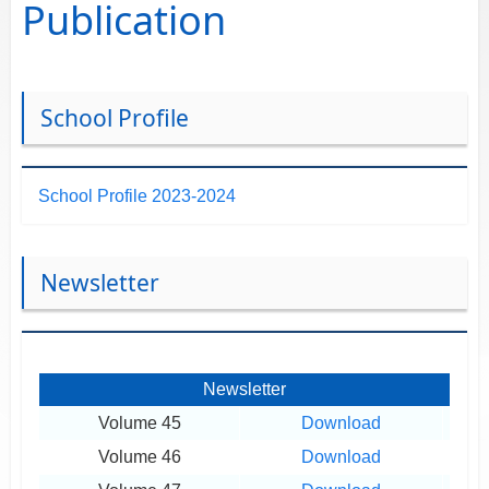
Publication
School Profile
School Profile 2023-2024
Newsletter
Newsletter
Volume 45
Download
Volume 46
Download