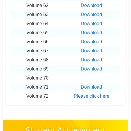
Volume 62
Download
Volume 63
Download
Volume 64
Download
Volume 65
Download
Volume 66
Download
Volume 67
Download
Volume 68
Download
Volume 69
Download
Volume 70
Volume 71
Download
Volume 72
Please click here
Student Achievement