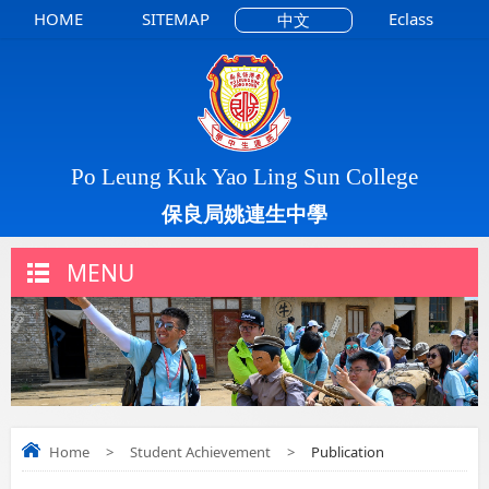
HOME
SITEMAP
Eclass
中文
Po Leung Kuk Yao Ling Sun College
保良局姚連生中學
MENU
Home
>
Student Achievement
>
Publication