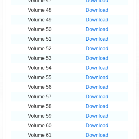
Volume 47
Download
Volume 48
Download
Volume 49
Download
Volume 50
Download
Volume 51
Download
Volume 52
Download
Volume 53
Download
Volume 54
Download
Volume 55
Download
Volume 56
Download
Volume 57
Download
Volume 58
Download
Volume 59
Download
Volume 60
Download
Volume 61
Download