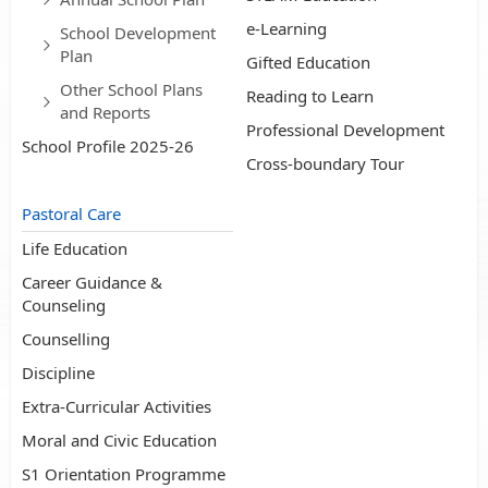
e-Learning
School Development
Plan
Gifted Education
Other School Plans
Reading to Learn
and Reports
Professional Development
School Profile 2025-26
Cross-boundary Tour
Pastoral Care
Life Education
Career Guidance &
Counseling
Counselling
Discipline
Extra-Curricular Activities
Moral and Civic Education
S1 Orientation Programme