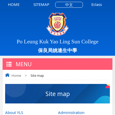
HOME
SITEMAP
Eclass
中文
Po Leung Kuk Yao Ling Sun College
保良局姚連生中學
MENU
Home
>
Site map
Site map
About YLS
Administration