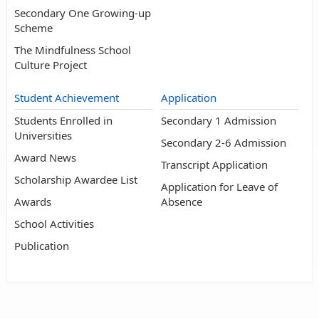
Secondary One Growing-up
Scheme
The Mindfulness School
Culture Project
Student Achievement
Application
Students Enrolled in
Secondary 1 Admission
Universities
Secondary 2-6 Admission
Award News
Transcript Application
Scholarship Awardee List
Application for Leave of
Awards
Absence
School Activities
Publication