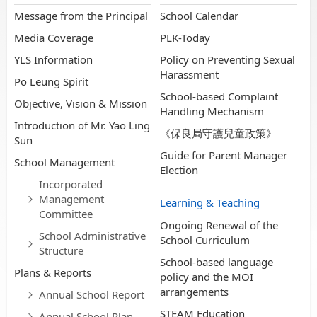
Message from the Principal
School Calendar
Media Coverage
PLK-Today
YLS Information
Policy on Preventing Sexual
Harassment
Po Leung Spirit
School-based Complaint
Objective, Vision & Mission
Handling Mechanism
Introduction of Mr. Yao Ling
《保良局守護兒童政策》
Sun
Guide for Parent Manager
School Management
Election
Incorporated
Management
Learning & Teaching
Committee
Ongoing Renewal of the
School Administrative
School Curriculum
Structure
School-based language
Plans & Reports
policy and the MOI
arrangements
Annual School Report
STEAM Education
Annual School Plan