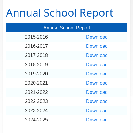
Annual School Report
Annual School Report
2015-2016
Download
2016-2017
Download
2017-2018
Download
2018-2019
Download
2019-2020
Download
2020-2021
Download
2021-2022
Download
2022-2023
Download
2023-2024
Download
2024-2025
Download