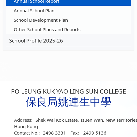
Annual School Report
Annual School Plan
School Development Plan
Other School Plans and Reports
School Profile 2025-26
PO LEUNG KUK YAO LING SUN COLLEGE
保良局姚連生中學
Address:
Shek Wai Kok Estate, Tsuen Wan, New Territories
Hong Kong
Contact No.:
2498 3331
Fax:
2499 5136