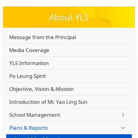
About YLS
Message from the Principal
Media Coverage
YLS Information
Po Leung Spirit
Objective, Vision & Mission
Introduction of Mr. Yao Ling Sun
School Management
Plans & Reports