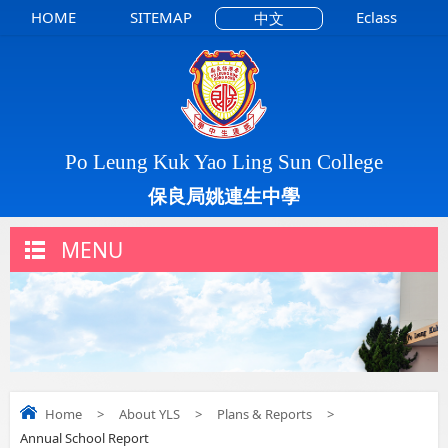
HOME
SITEMAP
Eclass
中文
Po Leung Kuk Yao Ling Sun College
保良局姚連生中學
MENU
Home
>
About YLS
>
Plans & Reports
>
Annual School Report