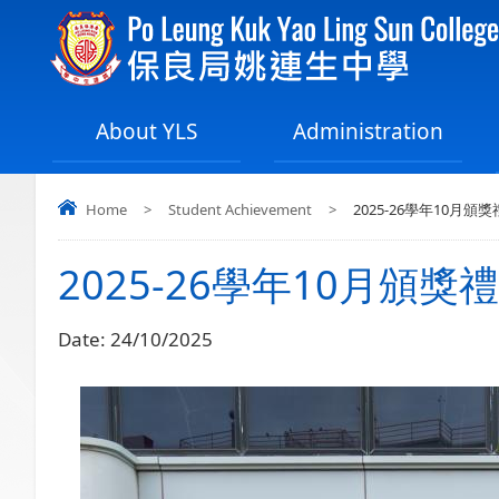
About YLS
Administration
Home
>
Student Achievement
>
2025-26學年10月頒獎
2025-26學年10月頒獎禮
Date:
24/10/2025