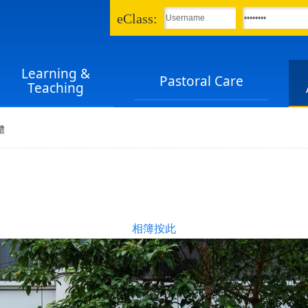
eClass:
Learning &
Pastoral Care
Teaching
禮
相簿按此