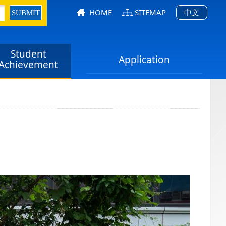
HOME
SITEMAP
中文
Student
Application
Achievement