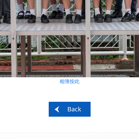
相簿按此
Back